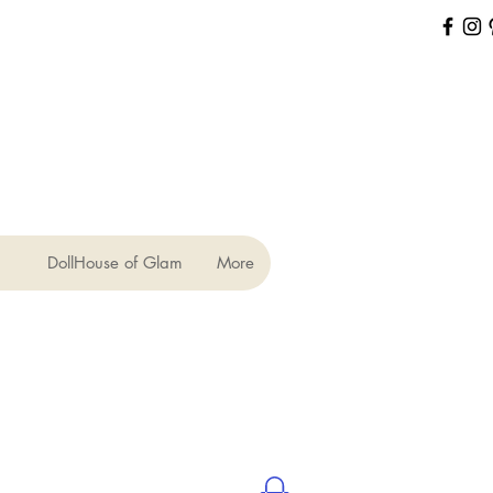
DollHouse of Glam
More