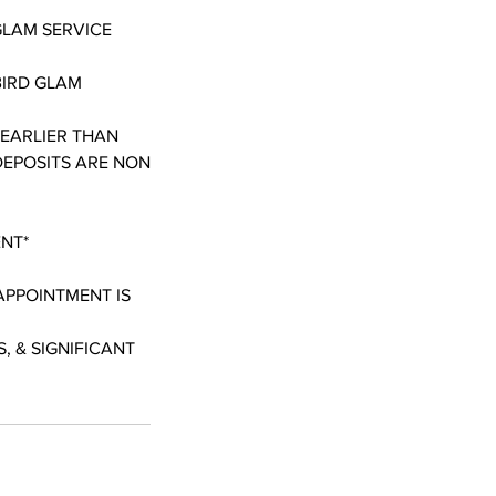
GLAM SERVICE
BIRD GLAM
 EARLIER THAN
DEPOSITS ARE NON
ENT*
APPOINTMENT IS
, & SIGNIFICANT