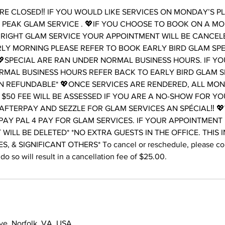
E CLOSED‼️ IF YOU WOULD LIKE SERVICES ON MONDAY’S P
PEAK GLAM SERVICE . 💖IF YOU CHOOSE TO BOOK ON A M
RIGHT GLAM SERVICE YOUR APPOINTMENT WILL BE CANCELE
LY MORNING PLEASE REFER TO BOOK EARLY BIRD GLAM SP
SPECIAL ARE RAN UNDER NORMAL BUSINESS HOURS. IF Y
RMAL BUSINESS HOURS REFER BACK TO EARLY BIRD GLAM S
N REFUNDABLE* 💖ONCE SERVICES ARE RENDERED, ALL MONE
 $50 FEE WILL BE ASSESSED IF YOU ARE A NO-SHOW FOR Y
AFTERPAY AND SEZZLE FOR GLAM SERVICES AN SPÉCIAL‼️ 
PAY PAL 4 PAY FOR GLAM SERVICES. IF YOUR APPOINTMENT
T WILL BE DELETED* *NO EXTRA GUESTS IN THE OFFICE. THIS 
, & SIGNIFICANT OTHERS* To cancel or reschedule, please cont
do so will result in a cancellation fee of $25.00.
ve, Norfolk, VA, USA