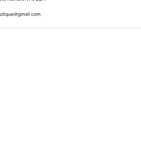
outique@gmail.com
389-6697
s allowed
ion. No Walk-