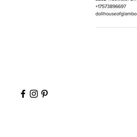
+17573896697
dollhouseofglamb
Contact Office (757)-
Please, No extra guest
during your glam sess
ins, please.