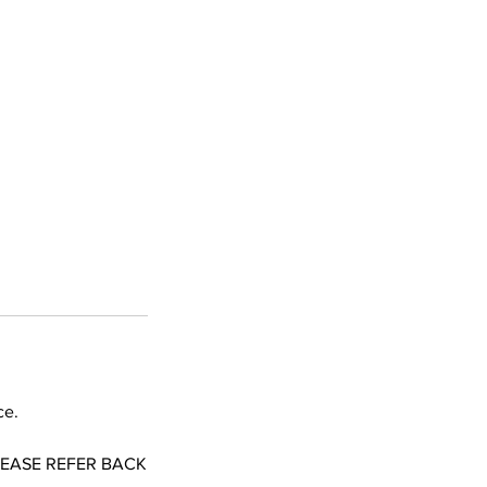
ce.
LEASE REFER BACK