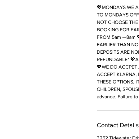
💖MONDAYS WE AR
TO MONDAYS OFF 
NOT CHOOSE THE 
BOOKING FOR EAR
FROM 5am —8am 
EARLIER THAN NO
DEPOSITS ARE NO
REFUNDABLE* 💖A
💖WE DO ACCPET 
ACCEPT KLARNA, 
THESE OPTIONS, I
CHILDREN, SPOUSES
advance. Failure to 
Contact Details
3252 Tidewater Dri