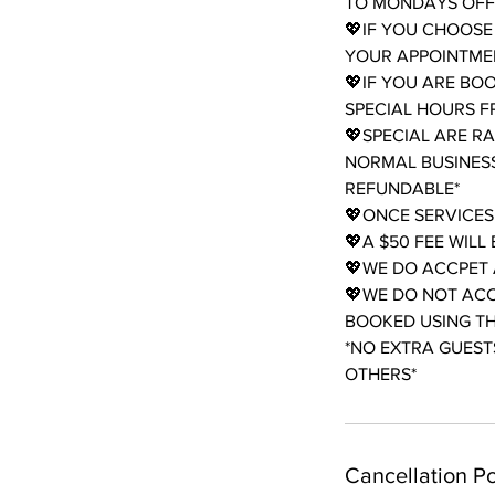
TO MONDAYS OFF 
💖IF YOU CHOOSE
YOUR APPOINTMEN
💖IF YOU ARE BO
SPECIAL HOURS 
💖SPECIAL ARE R
NORMAL BUSINESS
REFUNDABLE*
💖ONCE SERVICES
💖A $50 FEE WIL
💖WE DO ACCPET 
💖WE DO NOT ACC
BOOKED USING THE
*NO EXTRA GUESTS
OTHERS*
Cancellation Po