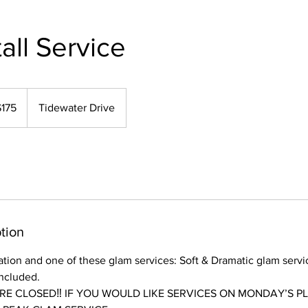
all Service
$175
Tidewater Drive
rs
tion
lation and one of these glam services: Soft & Dramatic glam servi
included.
E CLOSED‼️ IF YOU WOULD LIKE SERVICES ON MONDAY’S P