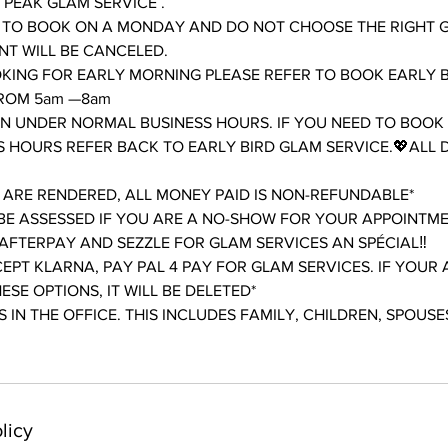
PEAK GLAM SERVICE .
 TO BOOK ON A MONDAY AND DO NOT CHOOSE THE RIGHT 
T WILL BE CANCELED.
OKING FOR EARLY MORNING PLEASE REFER TO BOOK EARLY 
FROM 5am —8am
AN UNDER NORMAL BUSINESS HOURS. IF YOU NEED TO BOOK
 HOURS REFER BACK TO EARLY BIRD GLAM SERVICE.💖ALL 
 ARE RENDERED, ALL MONEY PAID IS NON-REFUNDABLE*
L BE ASSESSED IF YOU ARE A NO-SHOW FOR YOUR APPOINTM
AFTERPAY AND SEZZLE FOR GLAM SERVICES AN SPÉCIAL‼️
EPT KLARNA, PAY PAL 4 PAY FOR GLAM SERVICES. IF YOUR 
SE OPTIONS, IT WILL BE DELETED*
 IN THE OFFICE. THIS INCLUDES FAMILY, CHILDREN, SPOUSES
licy