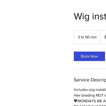
Wig inst
175
US
2 hr 50 min
2
dolla
h
r
5
Book Now
0
m
i
n
Service Descrip
Includes wig instal
Hair braiding NOT 
💖MONDAYS WE AR