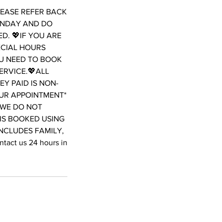
LEASE REFER BACK
ONDAY AND DO
D. 💖IF YOU ARE
ECIAL HOURS
OU NEED TO BOOK
ERVICE.💖ALL
Y PAID IS NON-
OUR APPOINTMENT*
WE DO NOT
 IS BOOKED USING
INCLUDES FAMILY,
act us 24 hours in