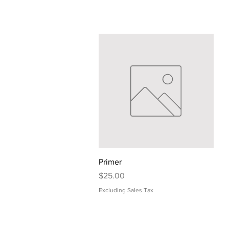
Quick View
Primer
Price
$25.00
Excluding Sales Tax