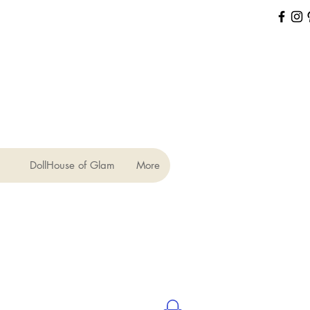
DollHouse of Glam
More