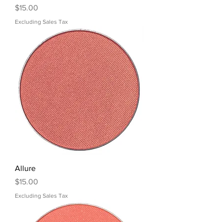
Price
$15.00
Excluding Sales Tax
Allure
Price
$15.00
Excluding Sales Tax