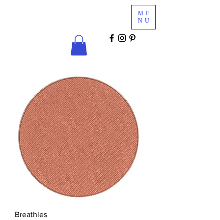
Glam
ME
Services
NU
COSMETICS & MINK LASHES
Breathles