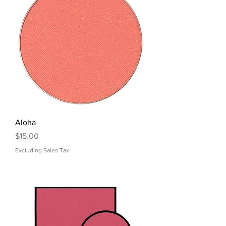
Aloha
Price
$15.00
Excluding Sales Tax