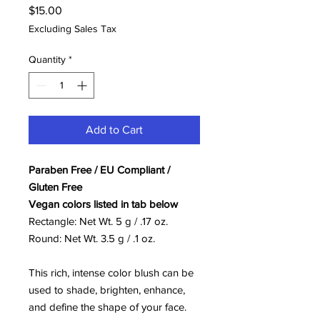
Price
$15.00
Excluding Sales Tax
Quantity
*
Add to Cart
Paraben Free / EU Compliant /
Gluten Free
Vegan colors listed in tab below
Rectangle: Net Wt. 5 g / .17 oz.
Round: Net Wt. 3.5 g / .1 oz.
This rich, intense color blush can be
used to shade, brighten, enhance,
and define the shape of your face.