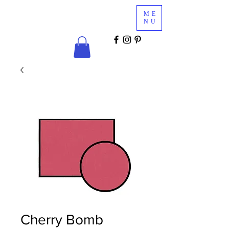
Glam
ME
Services
NU
COSMETICS & MINK LASHES
Cherry Bomb