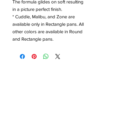
The formula glides on soft resulting
in a picture perfect finish.
* Cuddle, Malibu, and Zone are
available only in Rectangle pans. All
other colors are available in Round
and Rectangle pans.
Contact Office (757)-389-6697
Please, No extra guests allowed during your
glam session. No Walk-ins, please.