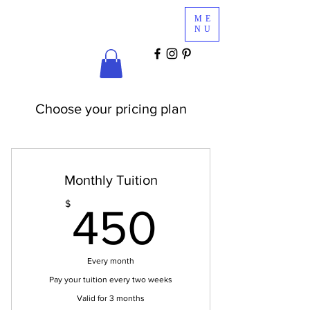
Glam
ME
Services
NU
COSMETICS & MINK LASHES
Choose your pricing plan
Monthly Tuition
450$
$
450
Every month
Pay your tuition every two weeks
Valid for 3 months