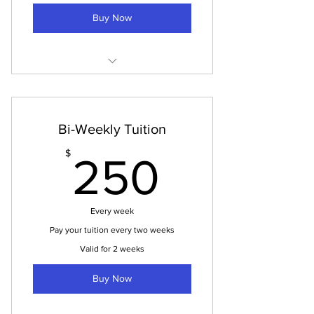
Buy Now
Tuition Payment
Bi-Weekly Tuition
250$
$
250
Every week
Pay your tuition every two weeks
Valid for 2 weeks
Buy Now