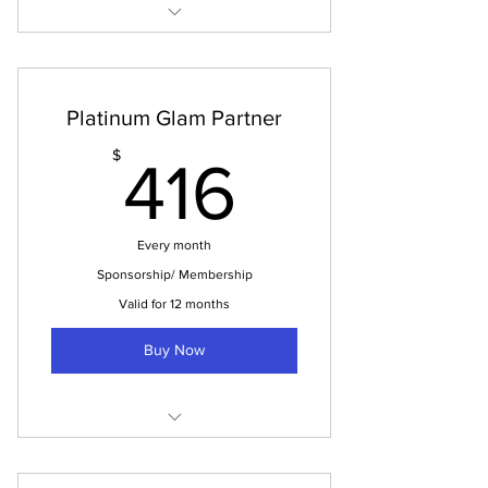
Tuition Payment
Platinum Glam Partner
416$
$
416
Every month
Sponsorship/ Membership
Valid for 12 months
Buy Now
Platinum Glam Partner is (5,000
Sponsorship)