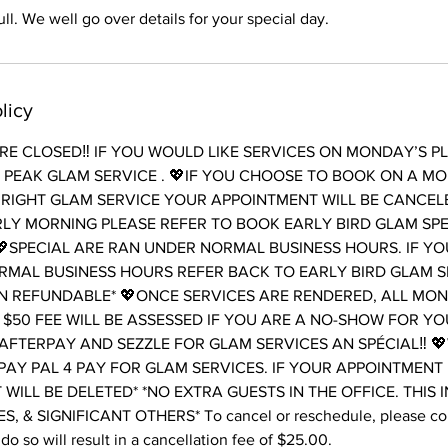
ll. We well go over details for your special day.
licy
E CLOSED‼️ IF YOU WOULD LIKE SERVICES ON MONDAY’S P
PEAK GLAM SERVICE . 💖IF YOU CHOOSE TO BOOK ON A M
RIGHT GLAM SERVICE YOUR APPOINTMENT WILL BE CANCELE
LY MORNING PLEASE REFER TO BOOK EARLY BIRD GLAM SP
SPECIAL ARE RAN UNDER NORMAL BUSINESS HOURS. IF Y
RMAL BUSINESS HOURS REFER BACK TO EARLY BIRD GLAM S
N REFUNDABLE* 💖ONCE SERVICES ARE RENDERED, ALL MONE
 $50 FEE WILL BE ASSESSED IF YOU ARE A NO-SHOW FOR Y
AFTERPAY AND SEZZLE FOR GLAM SERVICES AN SPÉCIAL‼️ 
PAY PAL 4 PAY FOR GLAM SERVICES. IF YOUR APPOINTMENT
T WILL BE DELETED* *NO EXTRA GUESTS IN THE OFFICE. THIS 
, & SIGNIFICANT OTHERS* To cancel or reschedule, please cont
do so will result in a cancellation fee of $25.00.