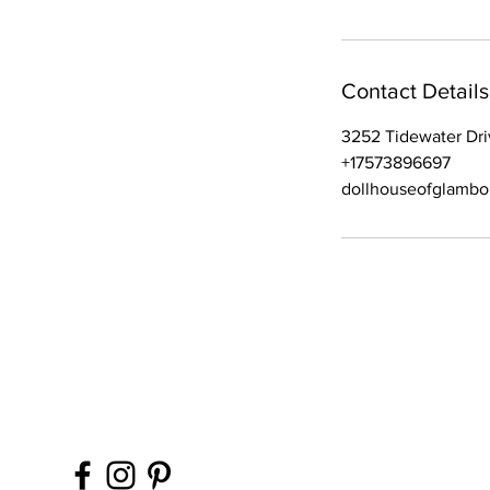
Contact Details
3252 Tidewater Dri
+17573896697
dollhouseofglamb
Contact Office (757)-
Please, No extra guest