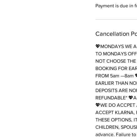
Payment is due in fu
Cancellation Po
💖MONDAYS WE AR
TO MONDAYS OFF 
NOT CHOOSE THE 
BOOKING FOR EAR
FROM 5am —8am 
EARLIER THAN NO
DEPOSITS ARE NO
REFUNDABLE* 💖A
💖WE DO ACCPET 
ACCEPT KLARNA, 
THESE OPTIONS, I
CHILDREN, SPOUSES
advance. Failure to 