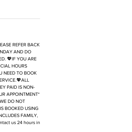
LEASE REFER BACK
ONDAY AND DO
D. 💖IF YOU ARE
ECIAL HOURS
OU NEED TO BOOK
ERVICE.💖ALL
Y PAID IS NON-
OUR APPOINTMENT*
WE DO NOT
 IS BOOKED USING
INCLUDES FAMILY,
act us 24 hours in