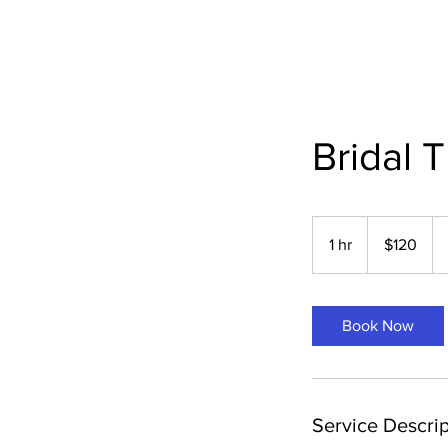
Bridal T
120
US
1 hr
1
$120
dollars
h
Book Now
Service Descrip