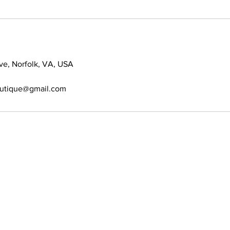
ve, Norfolk, VA, USA
outique@gmail.com
389-6697
s allowed