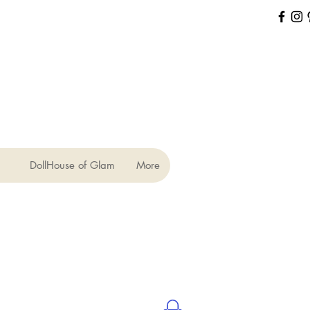
DollHouse of Glam
More