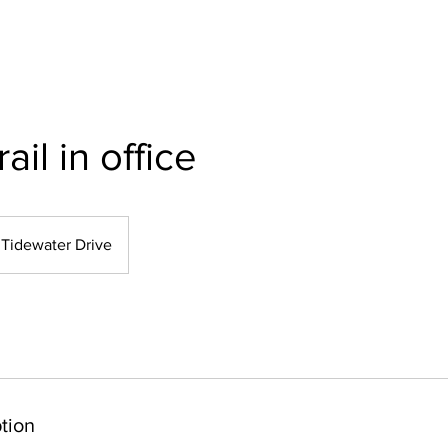
rail in office
Tidewater Drive
tion