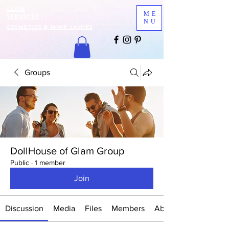
Glam
ME
Services
NU
COSMETICS & MINK LASHES
Groups
DollHouse of Glam Group
Public
·
1 member
Join
Discussion
Media
Files
Members
About