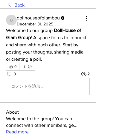
Back
dollhouseofglambou
dollhouseofglambou
December 31, 2025
Welcome to our group 
DollHouse of 
Glam Group
! A space for us to connect 
and share with each other. Start by 
posting your thoughts, sharing media, 
or creating a poll.
0
0
2
コメントを追加…
About
Welcome to the group! You can
connect with other members, ge
...
Read more