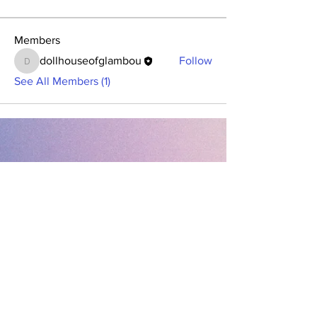
Members
dollhouseofglambou
Follow
dollhouseofglambou
See All Members (1)
Contact Office (757)-389-6697
Please, No extra guests allowed during your
glam session. No Walk-ins, please.