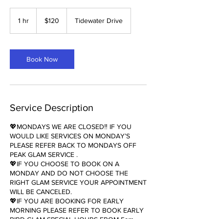
120
US
1 hr
1
$120
Tidewater Drive
dollars
h
Book Now
Service Description
💖MONDAYS WE ARE CLOSED‼️ IF YOU
WOULD LIKE SERVICES ON MONDAY’S
PLEASE REFER BACK TO MONDAYS OFF
PEAK GLAM SERVICE .
💖IF YOU CHOOSE TO BOOK ON A
MONDAY AND DO NOT CHOOSE THE
RIGHT GLAM SERVICE YOUR APPOINTMENT
WILL BE CANCELED.
💖IF YOU ARE BOOKING FOR EARLY
MORNING PLEASE REFER TO BOOK EARLY