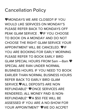
Cancellation Policy
💖MONDAYS WE ARE CLOSED‼️ IF YOU
WOULD LIKE SERVICES ON MONDAY’S
PLEASE REFER BACK TO MONDAYS OFF
PEAK GLAM SERVICE . 💖IF YOU CHOOSE
TO BOOK ON A MONDAY AND DO NOT
CHOOSE THE RIGHT GLAM SERVICE YOUR
APPOINTMENT WILL BE CANCELED. 💖IF
YOU ARE BOOKING FOR EARLY MORNING
PLEASE REFER TO BOOK EARLY BIRD
GLAM SPECIAL HOURS FROM 5am —8am 💖
SPECIAL ARE RAN UNDER NORMAL
BUSINESS HOURS. IF YOU NEED TO BOOK
EARLIER THAN NORMAL BUSINESS HOURS
REFER BACK TO EARLY BIRD GLAM
SERVICE.💖ALL DEPOSITS ARE NON
REFUNDABLE* 💖ONCE SERVICES ARE
RENDERED, ALL MONEY PAID IS NON-
REFUNDABLE* 💖A $50 FEE WILL BE
ASSESSED IF YOU ARE A NO-SHOW FOR
YOUR APPOINTMENT* 💖WE DO ACCPET