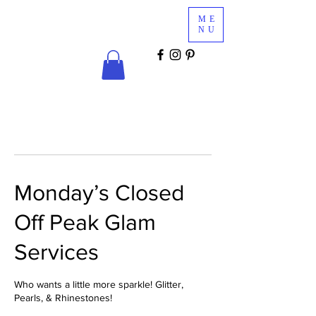
Glam
ME
Services
NU
COSMETICS & MINK LASHES
Monday’s Closed
Off Peak Glam
Services
Who wants a little more sparkle! Glitter,
Pearls, & Rhinestones!