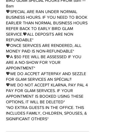
BIRD GLAM SPECIAL HOURS FROM 5am —
8am
💖SPECIAL ARE RAN UNDER NORMAL
BUSINESS HOURS. IF YOU NEED TO BOOK
EARLIER THAN NORMAL BUSINESS HOURS
REFER BACK TO EARLY BIRD GLAM
SERVICE.💖ALL DEPOSITS ARE NON
REFUNDABLE*
💖ONCE SERVICES ARE RENDERED, ALL
MONEY PAID IS NON-REFUNDABLE*
💖A $50 FEE WILL BE ASSESSED IF YOU
ARE A NO-SHOW FOR YOUR
APPOINTMENT*
💖WE DO ACCPET AFTERPAY AND SEZZLE
FOR GLAM SERVICES AN SPÉCIAL‼️
💖WE DO NOT ACCEPT KLARNA, PAY PAL 4
PAY FOR GLAM SERVICES. IF YOUR
APPOINTMENT IS BOOKED USING THESE
OPTIONS, IT WILL BE DELETED*
*NO EXTRA GUESTS IN THE OFFICE. THIS
INCLUDES FAMILY, CHILDREN, SPOUSES, &
SIGNIFICANT OTHERS*