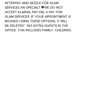
AFTERPAY AND SEZZLE FOR GLAM
SERVICES AN SPÉCIAL‼️ 💖WE DO NOT
ACCEPT KLARNA, PAY PAL 4 PAY FOR
GLAM SERVICES. IF YOUR APPOINTMENT IS
BOOKED USING THESE OPTIONS, IT WILL
BE DELETED* *NO EXTRA GUESTS IN THE
OFFICE. THIS INCLUDES FAMILY, CHILDREN,
SPOUSES, & SIGNIFICANT OTHERS* To
cancel or reschedule, please contact us 24
hours in advance. Failure to do so will result
in a cancellation fee of $25.00.
Contact Details
3252 Tidewater Drive, Norfolk, VA, USA
+17573896697
dollhouseofglamboutique@gmail.com