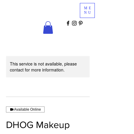
Glam
ME
Services
NU
COSMETICS & MINK LASHES
This service is not available, please
contact for more information.
Available Online
DHOG Makeup