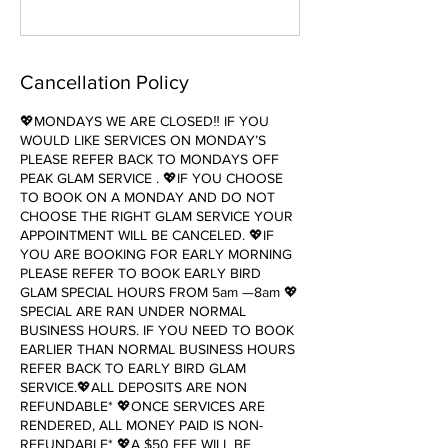
Cancellation Policy
💖MONDAYS WE ARE CLOSED‼️ IF YOU
WOULD LIKE SERVICES ON MONDAY’S
PLEASE REFER BACK TO MONDAYS OFF
PEAK GLAM SERVICE . 💖IF YOU CHOOSE
TO BOOK ON A MONDAY AND DO NOT
CHOOSE THE RIGHT GLAM SERVICE YOUR
APPOINTMENT WILL BE CANCELED. 💖IF
YOU ARE BOOKING FOR EARLY MORNING
PLEASE REFER TO BOOK EARLY BIRD
GLAM SPECIAL HOURS FROM 5am —8am 💖
SPECIAL ARE RAN UNDER NORMAL
BUSINESS HOURS. IF YOU NEED TO BOOK
EARLIER THAN NORMAL BUSINESS HOURS
REFER BACK TO EARLY BIRD GLAM
SERVICE.💖ALL DEPOSITS ARE NON
REFUNDABLE* 💖ONCE SERVICES ARE
RENDERED, ALL MONEY PAID IS NON-
REFUNDABLE* 💖A $50 FEE WILL BE