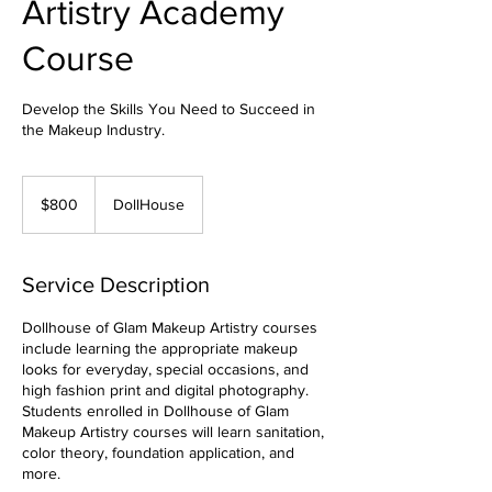
Artistry Academy
Course
Develop the Skills You Need to Succeed in
the Makeup Industry.
800
US
$800
DollHouse
dollars
Service Description
Dollhouse of Glam Makeup Artistry courses
include learning the appropriate makeup
looks for everyday, special occasions, and
high fashion print and digital photography.
Students enrolled in Dollhouse of Glam
Makeup Artistry courses will learn sanitation,
color theory, foundation application, and
more.