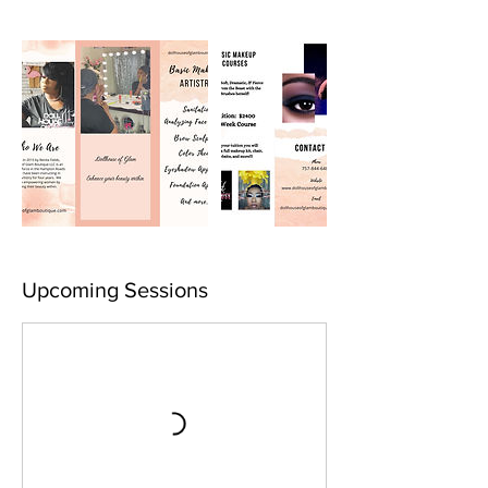
Upcoming Sessions