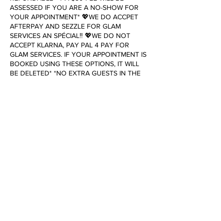
ASSESSED IF YOU ARE A NO-SHOW FOR
YOUR APPOINTMENT* 💖WE DO ACCPET
AFTERPAY AND SEZZLE FOR GLAM
SERVICES AN SPÉCIAL‼️ 💖WE DO NOT
ACCEPT KLARNA, PAY PAL 4 PAY FOR
GLAM SERVICES. IF YOUR APPOINTMENT IS
BOOKED USING THESE OPTIONS, IT WILL
BE DELETED* *NO EXTRA GUESTS IN THE
OFFICE. THIS INCLUDES FAMILY, CHILDREN,
SPOUSES, & SIGNIFICANT OTHERS* To
cancel or reschedule, please contact us 24
hours in advance. Failure to do so will result
in a cancellation fee of $25.00.
Contact Details
7622 Victory Drive, Norfolk, VA, USA
+17573896697
dollhouseofglamboutique@gmail.com