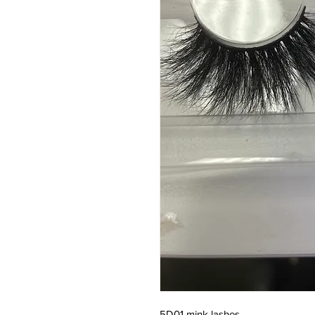
5D01 mink lashes 