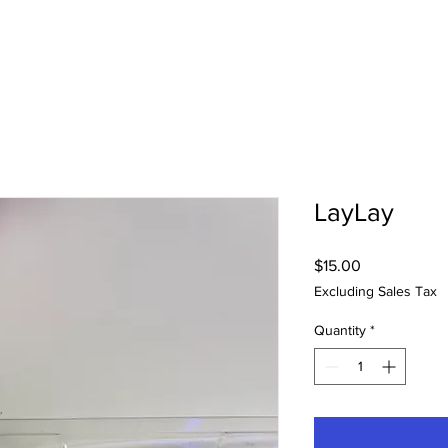
LayLay
Price
$15.00
Excluding Sales Tax
Quantity
*