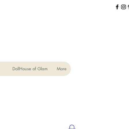
DollHouse of Glam
More