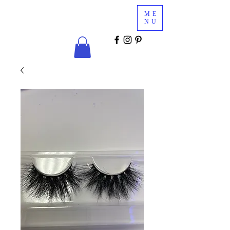
Glam
ME
Services
NU
COSMETICS & MINK LASHES