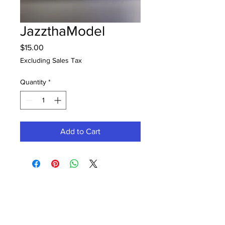
JazzthaModel
Price
$15.00
Excluding Sales Tax
Quantity
*
Add to Cart
Contact Office (757)-389-6697