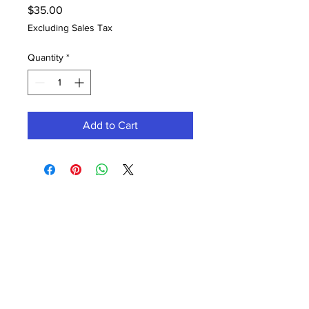
Price
$35.00
Excluding Sales Tax
Quantity
*
Add to Cart
Contact Office (757)-389-6697
Please, No extra guests allowed during your
glam session. No Walk-ins, please.