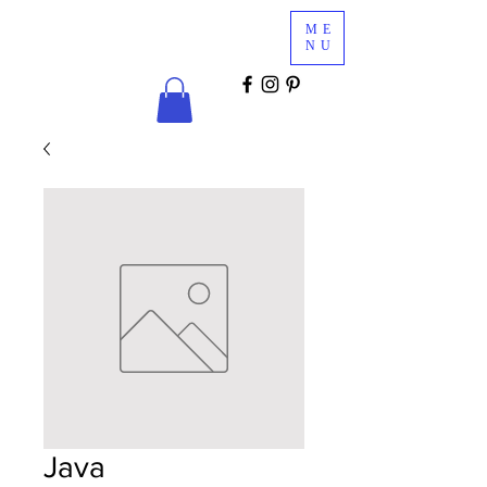
Glam
ME
Services
NU
COSMETICS & MINK LASHES
Java