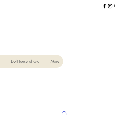
DollHouse of Glam
More