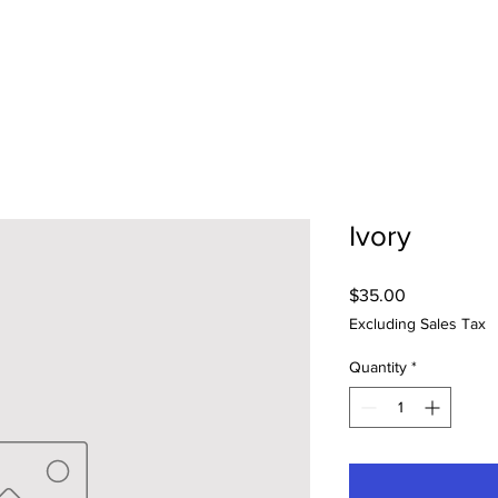
Ivory
Price
$35.00
Excluding Sales Tax
Quantity
*