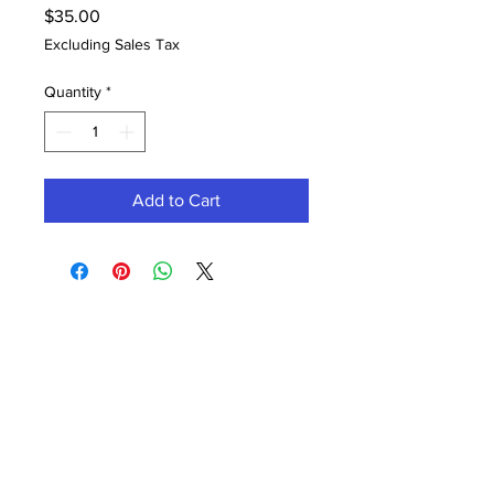
Price
$35.00
Excluding Sales Tax
Quantity
*
Add to Cart
Contact Office (757)-389-6697
Please, No extra guests allowed during your
glam session. No Walk-ins, please.