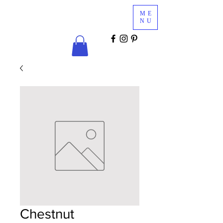
Glam
ME
Services
NU
COSMETICS & MINK LASHES
Chestnut