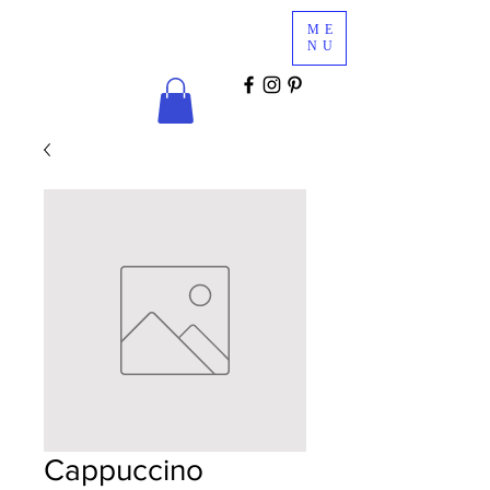
Glam
ME
Services
NU
COSMETICS & MINK LASHES
Cappuccino