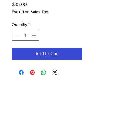
Price
$35.00
Excluding Sales Tax
Quantity
*
Add to Cart
Contact Office (757)-389-6697
Please, No extra guests allowed during your
glam session. No Walk-ins, please.