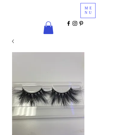
Glam
ME
Services
NU
COSMETICS & MINK LASHES