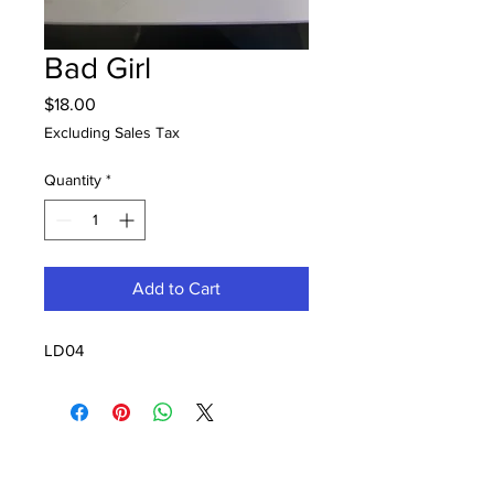
Bad Girl
Price
$18.00
Excluding Sales Tax
Quantity
*
Add to Cart
LD04