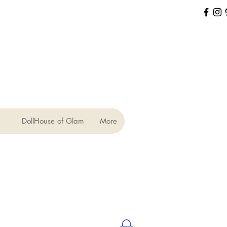
DollHouse of Glam
More