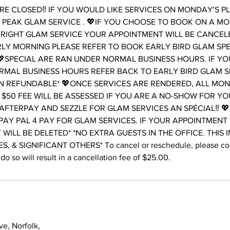
E CLOSED‼️ IF YOU WOULD LIKE SERVICES ON MONDAY’S P
PEAK GLAM SERVICE . 💖IF YOU CHOOSE TO BOOK ON A M
RIGHT GLAM SERVICE YOUR APPOINTMENT WILL BE CANCELE
LY MORNING PLEASE REFER TO BOOK EARLY BIRD GLAM SP
SPECIAL ARE RAN UNDER NORMAL BUSINESS HOURS. IF Y
RMAL BUSINESS HOURS REFER BACK TO EARLY BIRD GLAM S
N REFUNDABLE* 💖ONCE SERVICES ARE RENDERED, ALL MONE
 $50 FEE WILL BE ASSESSED IF YOU ARE A NO-SHOW FOR Y
AFTERPAY AND SEZZLE FOR GLAM SERVICES AN SPÉCIAL‼️ 
PAY PAL 4 PAY FOR GLAM SERVICES. IF YOUR APPOINTMENT
T WILL BE DELETED* *NO EXTRA GUESTS IN THE OFFICE. THIS 
, & SIGNIFICANT OTHERS* To cancel or reschedule, please cont
do so will result in a cancellation fee of $25.00.
e, Norfolk,