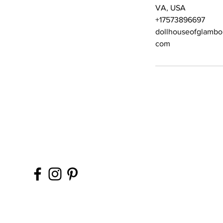
VA, USA
+17573896697
dollhouseofglambo
com
Contact Office (757)-
Please, No extra guest
during your glam sess
ins, please.