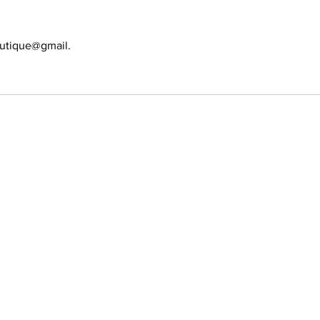
utique@gmail.
389-6697
s allowed
ion. No Walk-