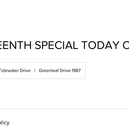
EENTH SPECIAL TODAY 
Tidewater Drive
|
Greenleaf Drive 1987
licy