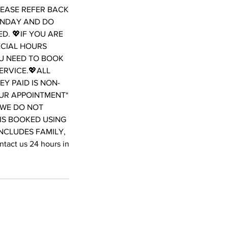
LEASE REFER BACK
ONDAY AND DO
D. 💖IF YOU ARE
ECIAL HOURS
OU NEED TO BOOK
ERVICE.💖ALL
Y PAID IS NON-
OUR APPOINTMENT*
WE DO NOT
 IS BOOKED USING
INCLUDES FAMILY,
act us 24 hours in