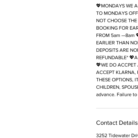
💖MONDAYS WE AR
TO MONDAYS OFF 
NOT CHOOSE THE 
BOOKING FOR EAR
FROM 5am —8am 
EARLIER THAN NO
DEPOSITS ARE NO
REFUNDABLE* 💖A
💖WE DO ACCPET 
ACCEPT KLARNA, 
THESE OPTIONS, I
CHILDREN, SPOUSES
advance. Failure to 
Contact Details
3252 Tidewater Driv