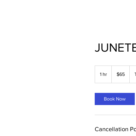
JUNET
65
US
1 hr
1
$65
dollars
h
Book Now
Cancellation Po